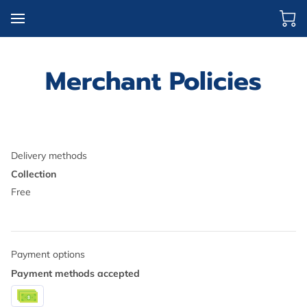
Merchant Policies
Delivery methods
Collection
Free
Payment options
Payment methods accepted