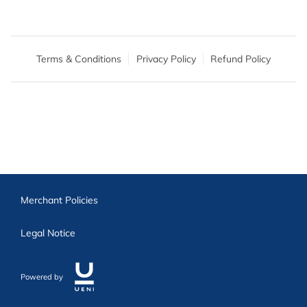
Terms & Conditions
Privacy Policy
Refund Policy
Merchant Policies
Legal Notice
Powered by